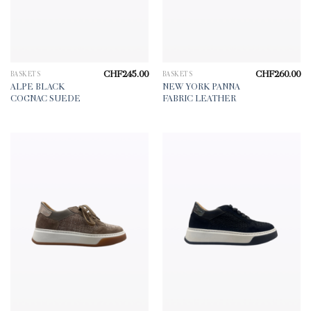
CHF
245.00
CHF
260.00
BASKETS
BASKETS
ALPE BLACK
NEW YORK PANNA
COGNAC SUEDE
FABRIC LEATHER