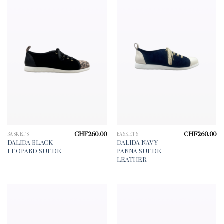
CHF
260.00
CHF
260.00
BASKETS
BASKETS
DALIDA BLACK
DALIDA NAVY
LEOPARD SUEDE
PANNA SUEDE
LEATHER