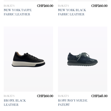
CHF
260.00
CHF
260.00
BASKETS
BASKETS
NEW YORK TAUPE
NEW YORK BLACK
FABRIC LEATHER
FABRIC LEATHER
CHF
260.00
CHF
245.00
BASKETS
BASKETS
BRONX BLACK
RONY NAVY SUEDE
LEATHER
PATENT