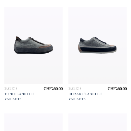
CHF
260.00
CHF
260.00
BASKETS
BASKETS
TONI FLANELLE
BLIZAR FLANELLE
VARIANTS
VARIANTS