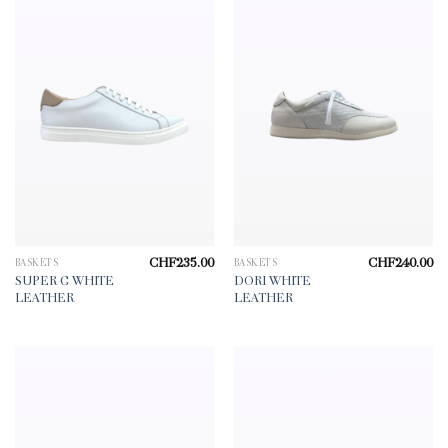
CHF
235.00
CHF
240.00
BASKETS
BASKETS
SUPER G WHITE
DORI WHITE
LEATHER
LEATHER