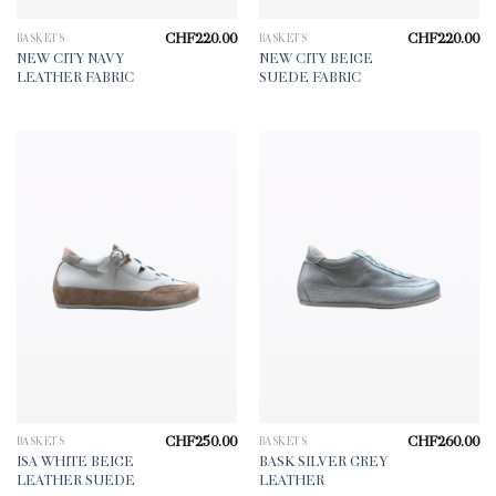
CHF
220.00
CHF
220.00
BASKETS
BASKETS
NEW CITY NAVY
NEW CITY BEIGE
LEATHER FABRIC
SUEDE FABRIC
CHF
250.00
CHF
260.00
BASKETS
BASKETS
ISA WHITE BEIGE
BASK SILVER GREY
LEATHER SUEDE
LEATHER