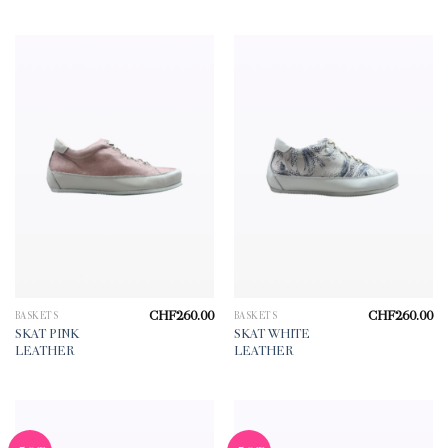
CHF
260.00
CHF
260.00
BASKETS
BASKETS
SKAT PINK
SKAT WHITE
LEATHER
LEATHER