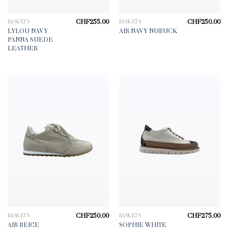
CHF
255.00
CHF
250.00
BASKETS
BASKETS
LYLOU NAVY
AIR NAVY NUBUCK
PANNA SUEDE
LEATHER
CHF
250.00
CHF
275.00
BASKETS
BASKETS
AIR BEIGE
SOPHIE WHITE