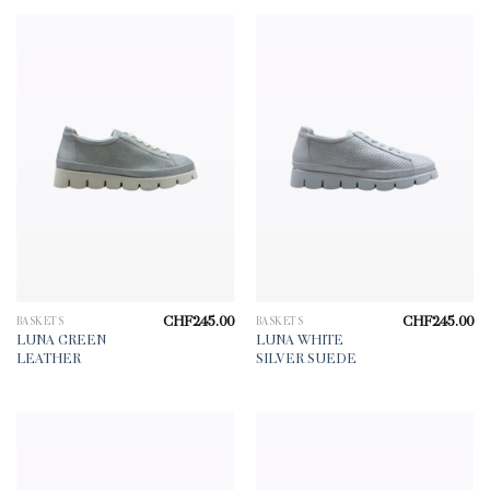
CHF
245.00
CHF
245.00
BASKETS
BASKETS
LUNA GREEN
LUNA WHITE
LEATHER
SILVER SUEDE