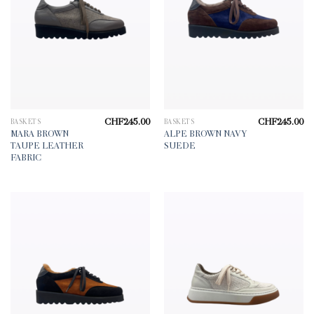
CHF
245.00
CHF
245.00
BASKETS
BASKETS
MARA BROWN
ALPE BROWN NAVY
TAUPE LEATHER
SUEDE
FABRIC