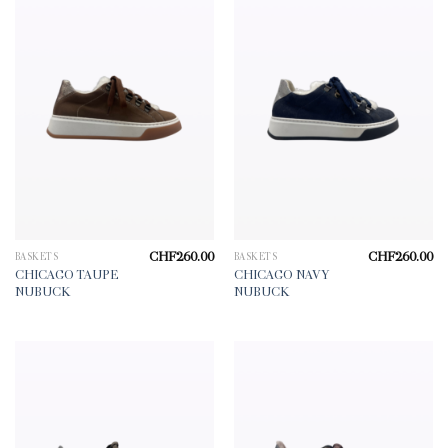
CHF
260.00
CHF
260.00
BASKETS
BASKETS
CHICAGO TAUPE
CHICAGO NAVY
NUBUCK
NUBUCK