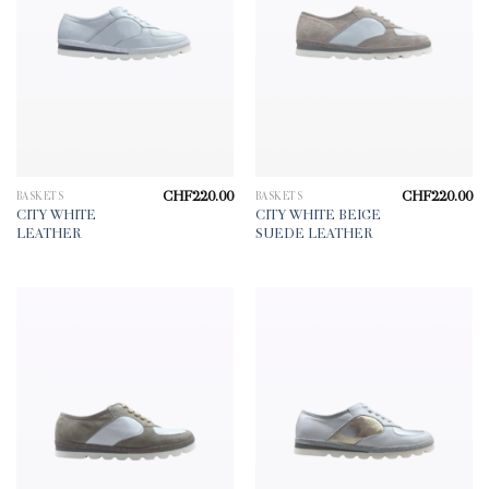
CHF
220.00
CHF
220.00
BASKETS
BASKETS
CITY WHITE
CITY WHITE BEIGE
LEATHER
SUEDE LEATHER