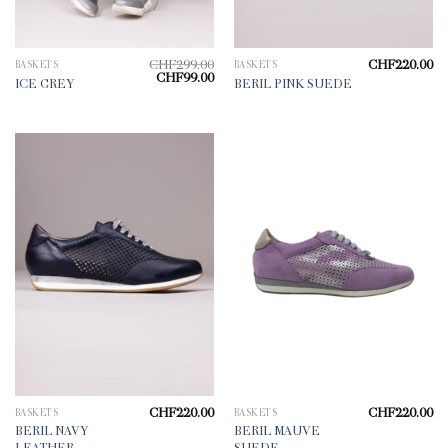
CHF
299.00
CHF
220.00
BASKETS
BASKETS
Original
Current
CHF
99.00
ICE GREY
BERIL PINK SUEDE
price
price
was:
is:
CHF299.00.
CHF99.00.
CHF
220.00
CHF
220.00
BASKETS
BASKETS
BERIL NAVY
BERIL MAUVE
LEATHER
SUEDE