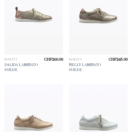
CHF
260.00
CHF
245.00
BASKETS
BASKETS
DALIDA LAMINATO
NELLY LAMINATO
SUEDE
SUEDE