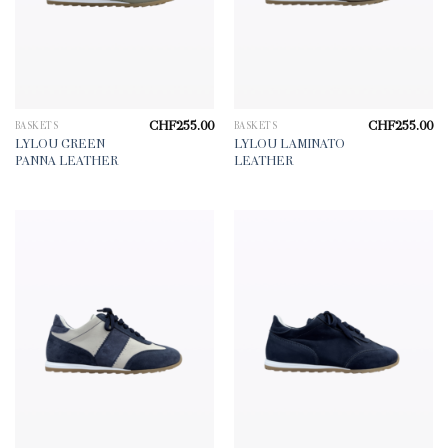
CHF
255.00
CHF
255.00
BASKETS
BASKETS
LYLOU GREEN
LYLOU LAMINATO
PANNA LEATHER
LEATHER