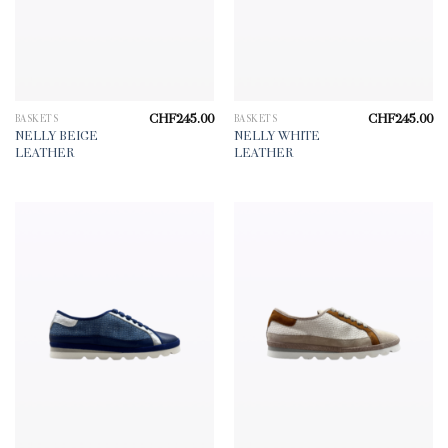
CHF
245.00
CHF
245.00
BASKETS
BASKETS
NELLY BEIGE
NELLY WHITE
LEATHER
LEATHER