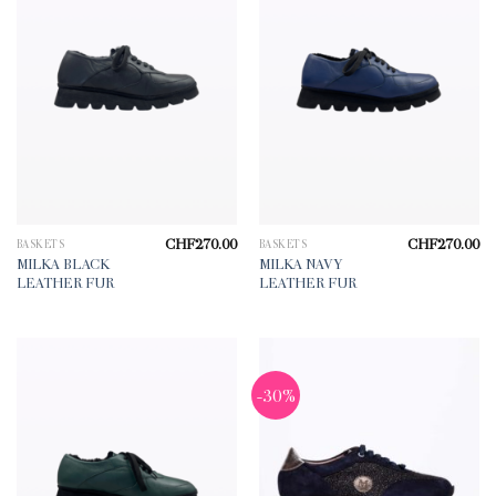
CHF
270.00
CHF
270.00
BASKETS
BASKETS
MILKA BLACK
MILKA NAVY
LEATHER FUR
LEATHER FUR
-30%