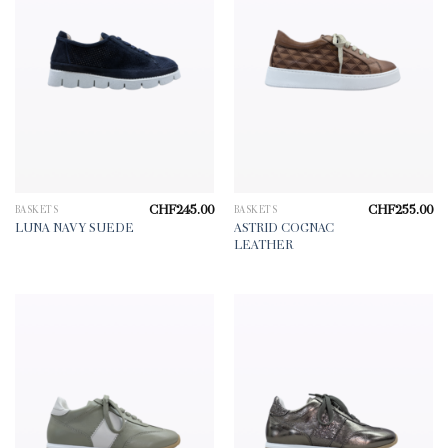
CHF
245.00
CHF
255.00
BASKETS
BASKETS
ASTRID COGNAC
LUNA NAVY SUEDE
LEATHER