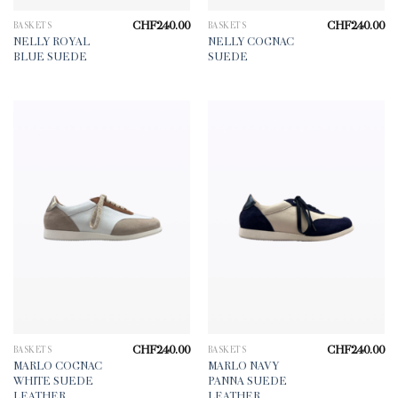
CHF
240.00
CHF
240.00
BASKETS
BASKETS
NELLY ROYAL
NELLY COGNAC
BLUE SUEDE
SUEDE
CHF
240.00
CHF
240.00
BASKETS
BASKETS
MARLO COGNAC
MARLO NAVY
WHITE SUEDE
PANNA SUEDE
LEATHER
LEATHER