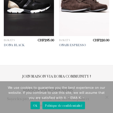
CHF
295.00
CHF
220.00
BASKETS
BASKETS
DONA BLACK
ONAIR ESPRESSO
JOIN MAISON VIA ROMA COMMUNITY !
We use cookies to guarantee you the best experience on our
MAISON VIA ROMA NEWS
website. If you continue to use this site, we will assume that
you are satisfied with it. - EMA K. -
Soyez les premières informées de nos bons plans et
nouveautés !
Ok
Politique de confidentialité