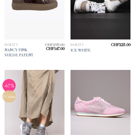
CHF
295.00
CHF
225.00
BASKETS
BASKETS
Original
Current
CHF
147.00
NANCY PINK
ICE WHITE
price
price
SUEDE PATENT
was:
is:
CHF295.00.
CHF147.00.
-67%
2 Colors