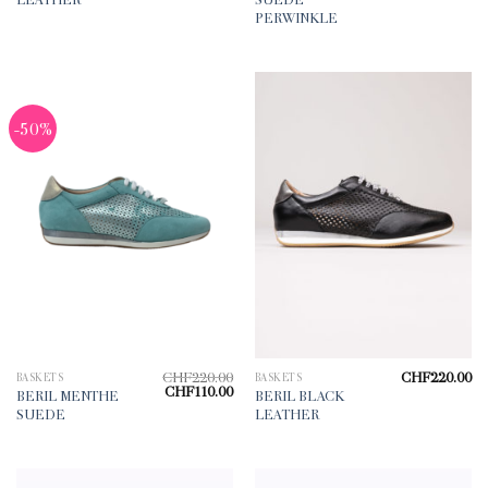
PERWINKLE
-50%
CHF
220.00
CHF
220.00
BASKETS
BASKETS
Original
Current
CHF
110.00
BERIL MENTHE
BERIL BLACK
price
price
SUEDE
LEATHER
was:
is:
CHF220.00.
CHF110.00.