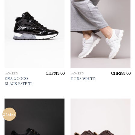
CHF
315.00
CHF
295.00
BASKETS
BASKETS
EMA 2 COCO
DONA WHITE
BLACK PATENT
2 Colors