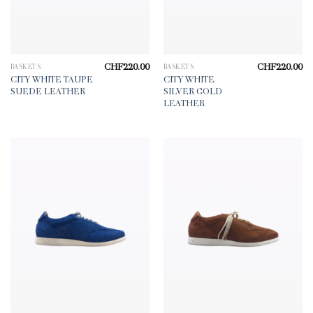
CHF
220.00
CHF
220.00
BASKETS
BASKETS
CITY WHITE TAUPE
CITY WHITE
SUEDE LEATHER
SILVER GOLD
LEATHER