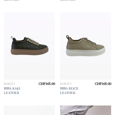
CHF
165.00
CHF
165.00
BASKETS
BASKETS
NINA KAKI
NINA BEIGE
LEATHER
LEATHER