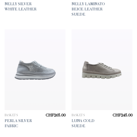
NELLY SILVER
NELLY LAMINATO
WHITE LEATHER
BEIGE LEATHER
SUEDE
CHF
265.00
CHF
245.00
BASKETS
BASKETS
PERLA SILVER
LUNA GOLD
FABRIC
SUEDE