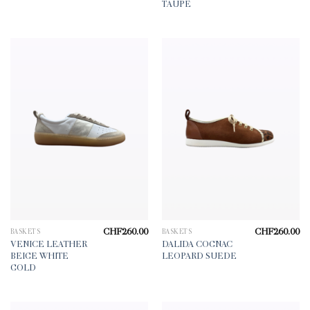
CHF225.00.
CHF158.00.
TAUPE
CHF
260.00
CHF
260.00
BASKETS
BASKETS
VENICE LEATHER
DALIDA COGNAC
BEIGE WHITE
LEOPARD SUEDE
GOLD