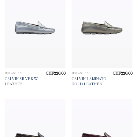
CHF
220.00
CHF
220.00
MOCASSINS
MOCASSINS
CALVIN SILVER W
CALVIN LAMINATO
LEATHER
GOLD LEATHER