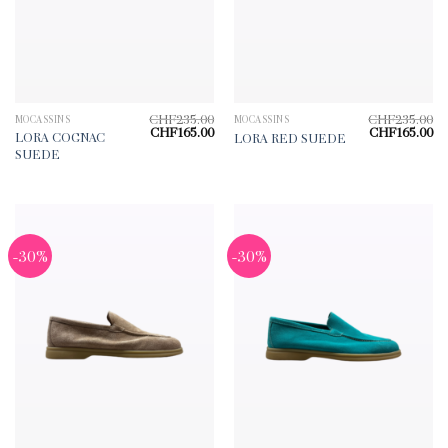
CHF
235.00
CHF
235.00
MOCASSINS
MOCASSINS
Original
Current
Original
Cu
CHF
165.00
CHF
165.00
LORA COGNAC
LORA RED SUEDE
price
price
price
pr
SUEDE
was:
is:
was:
is:
CHF235.00.
CHF165.00.
CHF235.00.
CH
-30%
-30%