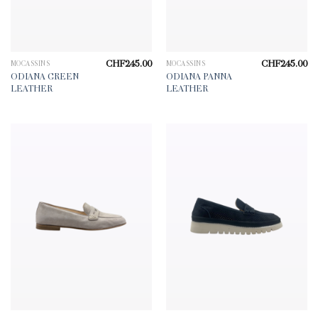
CHF
245.00
CHF
245.00
MOCASSINS
MOCASSINS
ODIANA GREEN
ODIANA PANNA
LEATHER
LEATHER