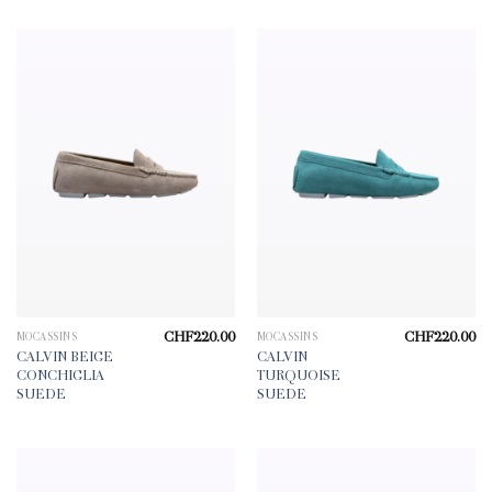
CHF
220.00
CHF
220.00
MOCASSINS
MOCASSINS
CALVIN BEIGE
CALVIN
CONCHIGLIA
TURQUOISE
SUEDE
SUEDE