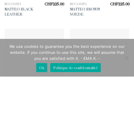
CHF
225.00
CHF
225.00
MOCASSINS
MOCASSINS
MATTEO BLACK
MATTEO BROWN
LEATHER
SUEDE
We use cookies to guarantee you the best experience on our
website. If you continue to use this site, we will assume that
you are satisfied with it. - EMA K. -
Ok
Politique de confidentialité
CHF
240.00
CHF
240.00
MOCASSINS
MOCASSINS
SAUSSURE BROWN
SAUSSURE TAUPE
SUEDE
SUEDE