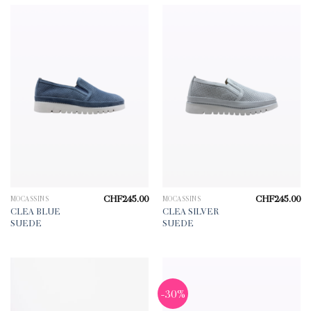
CHF
245.00
CHF
245.00
MOCASSINS
MOCASSINS
CLEA BLUE
CLEA SILVER
SUEDE
SUEDE
-30%