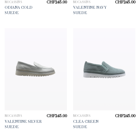
CHF
245.00
CHF
245.00
MOCASSINS
MOCASSINS
ODIANA GOLD
VALENTINE NAVY
SUEDE
SUEDE
CHF
245.00
CHF
245.00
MOCASSINS
MOCASSINS
VALENTINE SILVER
CLEA GREEN
SUEDE
SUEDE