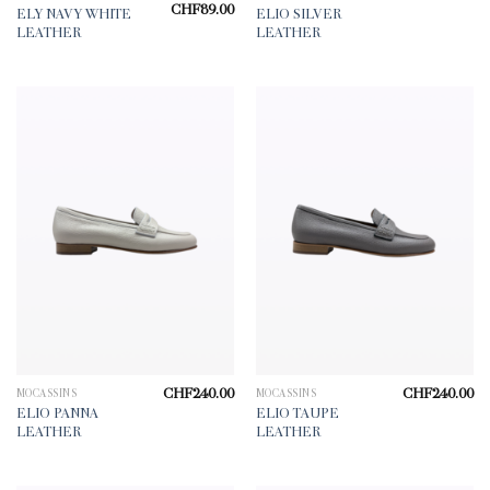
Original
Current
CHF
89.00
ELY NAVY WHITE
ELIO SILVER
price
price
LEATHER
LEATHER
was:
is:
CHF295.00.
CHF89.00.
CHF
240.00
CHF
240.00
MOCASSINS
MOCASSINS
ELIO PANNA
ELIO TAUPE
LEATHER
LEATHER