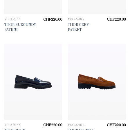
CHF
220.00
CHF
220.00
MOCASSINS
MOCASSINS
THOR BURGUNDY
THOR GREY
PATENT
PATENT
CHF
220.00
CHF
220.00
MOCASSINS
MOCASSINS
THOR NAVY
THOR COGNAC