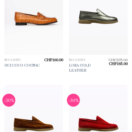
CHF
160.00
CHF
235.00
MOCASSINS
MOCASSINS
Original
Cu
CHF
165.00
LORA GOLD
UCI COCO COGNAC
price
pr
LEATHER
was:
is:
CHF235.00.
CH
-30%
-30%