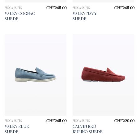
CHF
245.00
CHF
245.00
MOCASSINS
MOCASSINS
VALEY COGNAC
VALEY NAVY
SUEDE
SUEDE
CHF
245.00
CHF
220.00
MOCASSINS
MOCASSINS
VALEY BLUE
CALVIN RED
SUEDE
RUBINO SUEDE