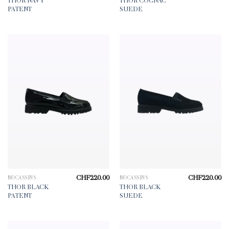
PATENT
SUEDE
CHF
220.00
CHF
220.00
MOCASSINS
MOCASSINS
THOR BLACK
THOR BLACK
PATENT
SUEDE