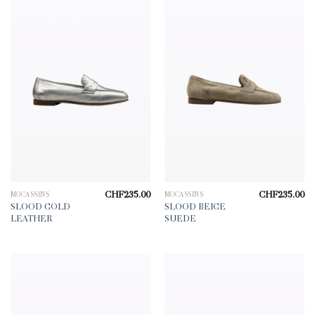
CHF
235.00
CHF
235.00
MOCASSINS
MOCASSINS
SLOOD GOLD
SLOOD BEIGE
LEATHER
SUEDE