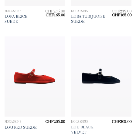
CHF
235.00
CHF
235.00
MOCASSINS
MOCASSINS
Original
Current
Original
Cu
CHF
165.00
CHF
165.00
LORA BEIGE
LORA TURQUOISE
price
price
price
pr
SUEDE
SUEDE
was:
is:
was:
is:
CHF235.00.
CHF165.00.
CHF235.00.
CH
CHF
205.00
CHF
205.00
MOCASSINS
MOCASSINS
LOU BLACK
LOU RED SUEDE
VELVET