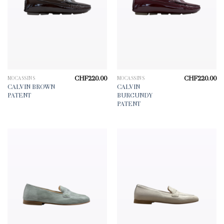
CHF
220.00
CHF
220.00
MOCASSINS
MOCASSINS
CALVIN BROWN
CALVIN
PATENT
BURGUNDY
PATENT