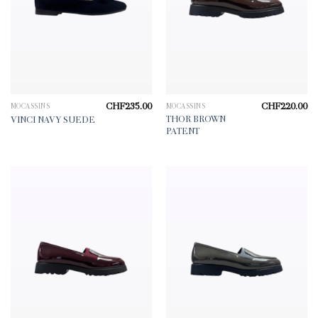
CHF
235.00
CHF
220.00
MOCASSINS
MOCASSINS
THOR BROWN
VINCI NAVY SUEDE
PATENT