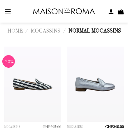
Skip
to
content
HOME
/
MOCASSINS
/
NORMAL MOCASSINS
-70%
CHF
295.00
CHF
240.00
MOCASSINS
MOCASSINS