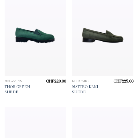
CHF
220.00
CHF
225.00
MOCASSINS
MOCASSINS
THOR GREEN
MATTEO KAKI
SUEDE
SUEDE