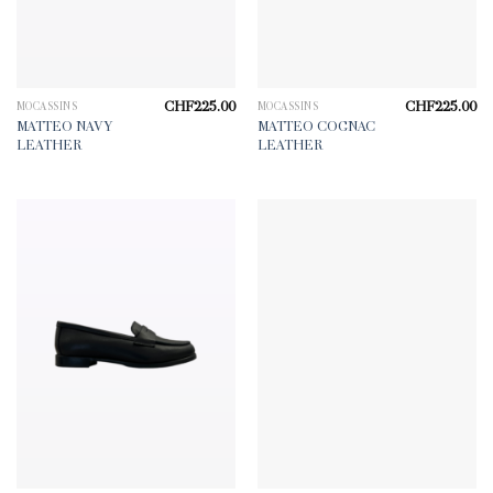
CHF
225.00
CHF
225.00
MOCASSINS
MOCASSINS
MATTEO NAVY
MATTEO COGNAC
LEATHER
LEATHER