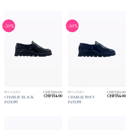
-30%
-30%
CHF
220.00
CHF
220.00
MOCASSINS
MOCASSINS
Original
Current
Original
Cu
CHF
154.00
CHF
154.00
CHARLIE BLACK
CHARLIE NAVY
price
price
price
pr
PATENT
PATENT
was:
is:
was:
is:
CHF220.00.
CHF154.00.
CHF220.00.
CH