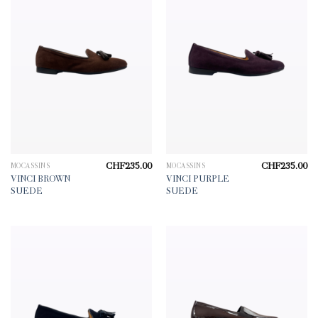
CHF
235.00
CHF
235.00
MOCASSINS
MOCASSINS
VINCI BROWN
VINCI PURPLE
SUEDE
SUEDE