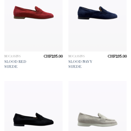
CHF
235.00
CHF
235.00
MOCASSINS
MOCASSINS
SLOOD RED
SLOOD NAVY
SUEDE
SUEDE