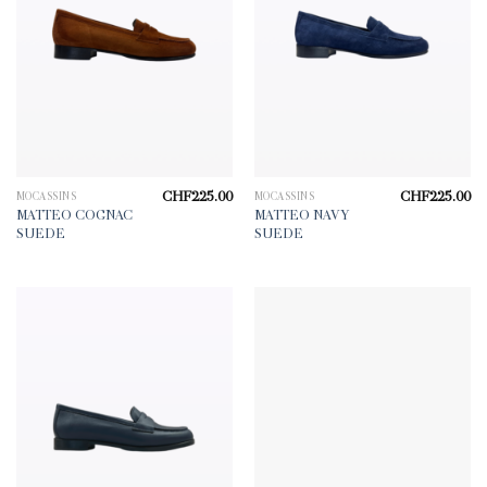
CHF
225.00
CHF
225.00
MOCASSINS
MOCASSINS
MATTEO COGNAC
MATTEO NAVY
SUEDE
SUEDE