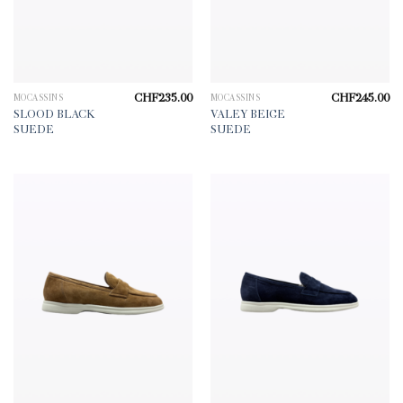
CHF
235.00
CHF
245.00
MOCASSINS
MOCASSINS
SLOOD BLACK
VALEY BEIGE
SUEDE
SUEDE