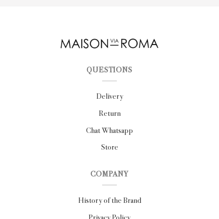
QUESTIONS
Delivery
Return
Chat Whatsapp
Store
COMPANY
History of the Brand
Privacy Policy