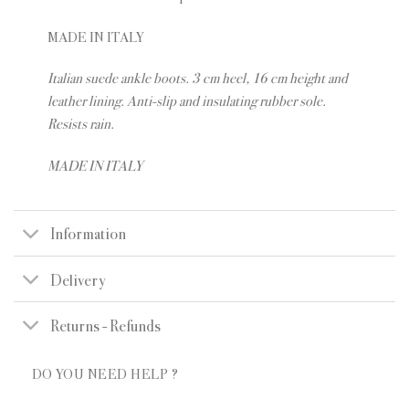
MADE IN ITALY
Italian suede ankle boots. 3 cm heel, 16 cm height and
leather lining. Anti-slip and insulating rubber sole.
Resists rain.
MADE IN ITALY
Information
Delivery
Returns - Refunds
DO YOU NEED HELP ?