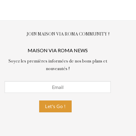
JOIN MAISON VIA ROMA COMMUNITY !
MAISON VIA ROMA NEWS
Soyez les premières informées de nos bons plans et
nouveautés !