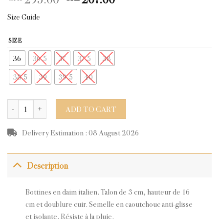
price
price
Size Guide
was:
is:
CHF295.00.
CHF207.00.
SIZE
36
36.5
37
37.5
38
38.5
39
39.5
40
ARCS NAVY SUEDE quantity
ADD TO CART
Delivery Estimation : 08 August 2026
Description
Bottines en daim italien. Talon de 3 cm, hauteur de 16
cm et doublure cuir. Semelle en caoutchouc anti-glisse
et isolante. Résiste à la pluie.