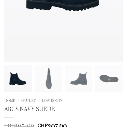
HOME
/
OUTLET
/
LOW BOOTS
ARCS NAVY SUEDE
Original
Current
295.00
207.00
CHF
CHF