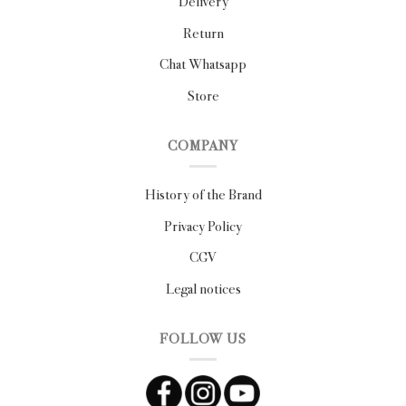
Delivery
Return
Chat Whatsapp
Store
COMPANY
History of the Brand
Privacy Policy
CGV
Legal notices
FOLLOW US