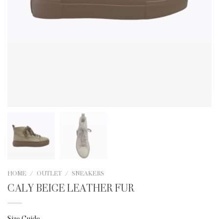
HOME
/
OUTLET
/
SNEAKERS
CALY BEIGE LEATHER FUR
Size Guide