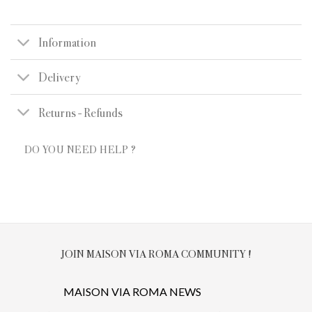
Information
Delivery
Returns - Refunds
DO YOU NEED HELP ?
JOIN MAISON VIA ROMA COMMUNITY !
MAISON VIA ROMA NEWS