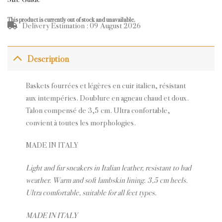
This product is currently out of stock and unavailable.
Delivery Estimation : 09 August 2026
Description
Baskets fourrées et légères en cuir italien, résistant
aux intempéries. Doublure en agneau chaud et doux.
Talon compensé de 3,5 cm. Ultra confortable,
convient à toutes les morphologies.
MADE IN ITALY
Light and fur sneakers in Italian leather, resistant to bad
weather. W
arm and soft lambskin lining.
3,5 cm heels.
Ultra comfortable, s
uitable for all feet types.
MADE IN ITALY