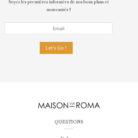
Soyez les premières informées de nos bons plans et
nouveautés !
QUESTIONS