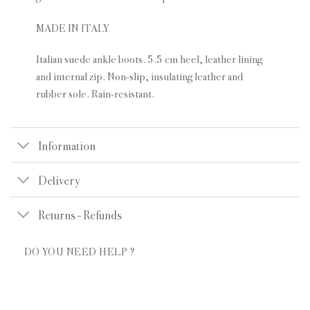
MADE IN ITALY
Italian suede ankle boots. 5.5 cm heel, leather lining
and internal zip. Non-slip, insulating leather and
rubber sole. Rain-resistant.
Information
Delivery
Returns - Refunds
DO YOU NEED HELP ?