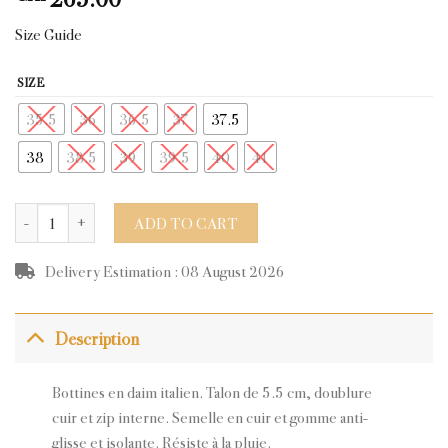
Size Guide
SIZE
35.5
36
36.5
37
37.5
38
38.5
39
39.5
40
41
CARLA NAVY SUEDE quantity
ADD TO CART
Delivery Estimation : 08 August 2026
Description
Bottines en daim italien. Talon de 5.5 cm, doublure
cuir et zip interne. Semelle en cuir et gomme anti-
glisse et isolante. Résiste à la pluie.