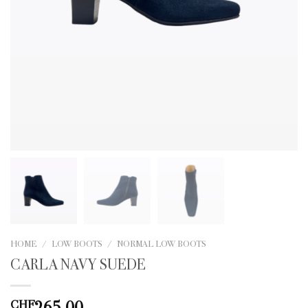
HOME
/
LOW BOOTS
/
NORMAL LOW BOOTS
CARLA NAVY SUEDE
265.00
CHF