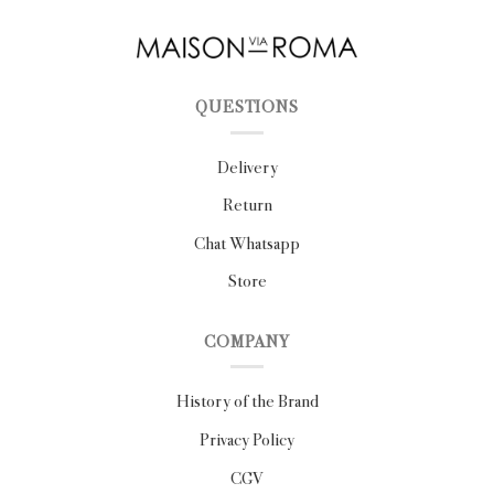
QUESTIONS
Delivery
Return
Chat Whatsapp
Store
COMPANY
History of the Brand
Privacy Policy
CGV