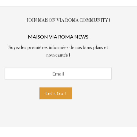
JOIN MAISON VIA ROMA COMMUNITY !
MAISON VIA ROMA NEWS
Soyez les premières informées de nos bons plans et
nouveautés !