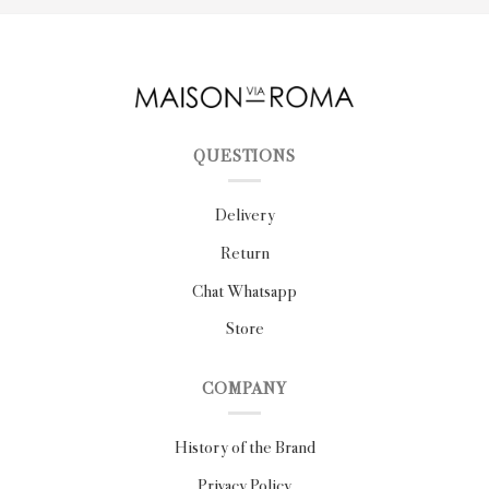
QUESTIONS
Delivery
Return
Chat Whatsapp
Store
COMPANY
History of the Brand
Privacy Policy