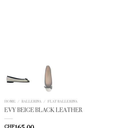
HOME
/
BALLERINA
/
FLAT BALLERINA
EVY BEIGE BLACK LEATHER
165.00
CHF