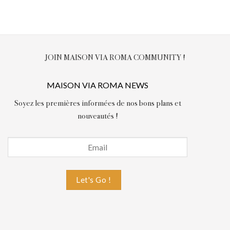
JOIN MAISON VIA ROMA COMMUNITY !
MAISON VIA ROMA NEWS
Soyez les premières informées de nos bons plans et
nouveautés !