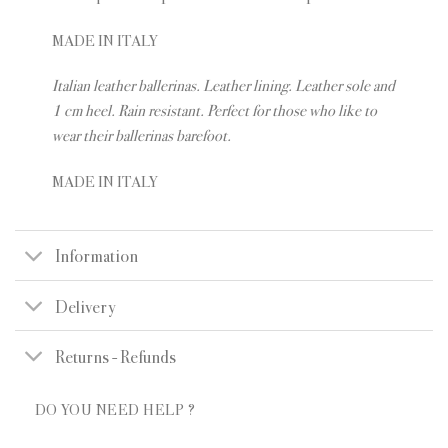
MADE IN ITALY
Italian leather ballerinas. Leather lining. Leather sole and
1 cm heel. Rain resistant. Perfect for those who like to
wear their ballerinas barefoot.
MADE IN ITALY
Information
Delivery
Returns - Refunds
DO YOU NEED HELP ?