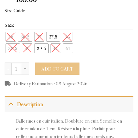
Size Guide
SIZE
36
36.5
37
37.5
38
38.5
39
39.5
40
41
EVY BEIGE BLACK LEATHER quantity
ADD TO CART
Delivery Estimation : 08 August 2026
Description
Ballerines en cuir italien. Doublure en cuir. Semelle en
cuir et talon de 1 cm. Résiste à la pluie.
Parfait pour
celles qui aiment porter leurs ballerines pieds nus.