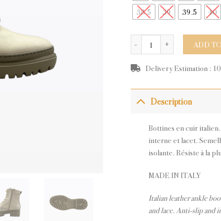
38.5
39
39.5
40
GLASS BEIGE LEATHER quan
ADD TO
Delivery Estimation : 1
Description
Bottines en cuir italien
interne et lacet. Semel
isolante. Résiste à la pl
MADE IN ITALY
Italian leather ankle boo
and lace. Anti-slip and i