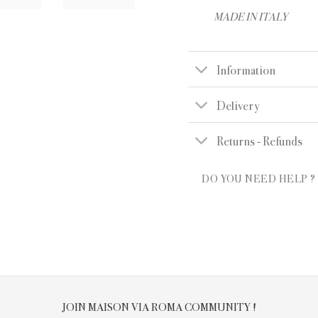
MADE IN ITALY
Information
Delivery
Returns - Refunds
DO YOU NEED HELP ?
JOIN MAISON VIA ROMA COMMUNITY !