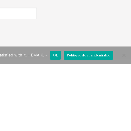
Ok
Politique de confidentialité
isfied with it. - EMA K. -
FOLLOW US