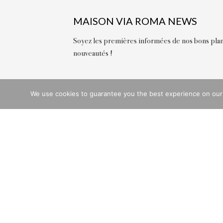
MAISON VIA ROMA NEWS
Soyez les premières informées de nos bons plan
nouveautés !
We use cookies to guarantee you the best experience on our we
QU
Deli
Retu
Chat
Stor