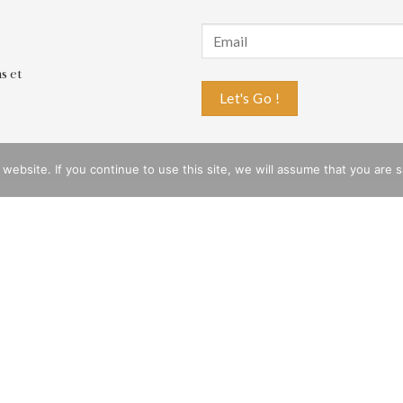
s et
bsite. If you continue to use this site, we will assume that you are sat
ESTIONS
COMPANY
very
History of the Brand
rn
Privacy Policy
 Whatsapp
CGV
e
Legal notices