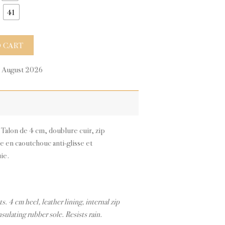
41
tity
 CART
0 August 2026
. Talon de 4 cm, doublure cuir, zip
le en caoutchouc anti-glisse et
uie.
ts. 4 cm heel, leather lining, internal zip
nsulating rubber sole. Resists rain.