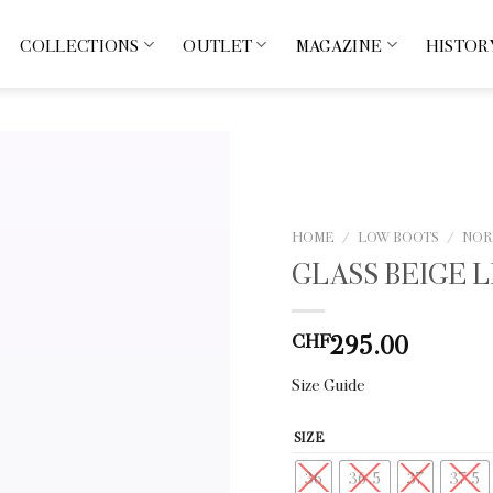
COLLECTIONS
OUTLET
MAGAZINE
HISTOR
HOME
/
LOW BOOTS
/
NOR
GLASS BEIGE 
295.00
CHF
Size Guide
SIZE
36
36.5
37
37.5