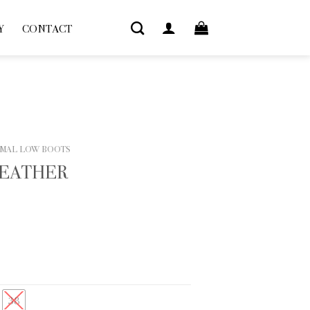
Y
CONTACT
MAL LOW BOOTS
LEATHER
38