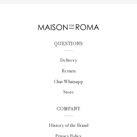
QUESTIONS
Delivery
Return
Chat Whatsapp
Store
COMPANY
History of the Brand
Privacy Policy