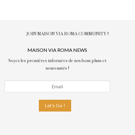
JOIN MAISON VIA ROMA COMMUNITY !
MAISON VIA ROMA NEWS
Soyez les premières informées de nos bons plans et
nouveautés !