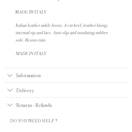
MADE IN ITALY
Italian leather ankle boots. 4 cm heel, leather lining,
internal zip and lace. Anti-slip and insulating rubber
sole. Resists rain.
MADE IN ITALY
Information
Delivery
Returns - Refunds
DO YOU NEED HELP ?