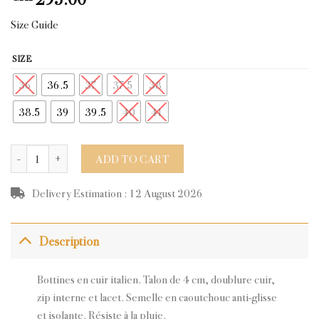
Size Guide
SIZE
36
36.5
37
37.5
38
38.5
39
39.5
40
41
GLASS BLACK LEATHER quantity
ADD TO CART
Delivery Estimation : 12 August 2026
Description
Bottines en cuir italien. Talon de 4 cm, doublure cuir,
zip interne et lacet. Semelle en caoutchouc anti-glisse
et isolante. Résiste à la pluie.