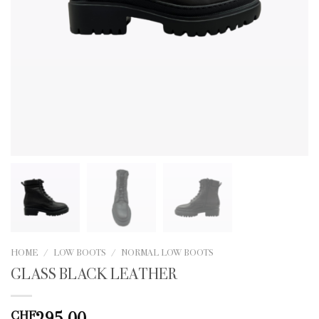
HOME
/
LOW BOOTS
/
NORMAL LOW BOOTS
GLASS BLACK LEATHER
295.00
CHF