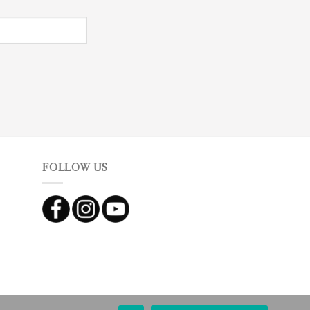
FOLLOW US