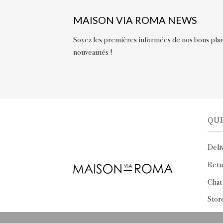
MAISON VIA ROMA NEWS
Soyez les premières informées de nos bons plan
nouveautés !
QU
Deli
Retu
Chat
Stor