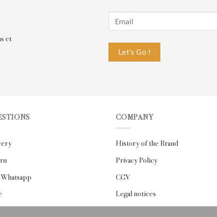
s et
ESTIONS
COMPANY
very
History of the Brand
rn
Privacy Policy
 Whatsapp
CGV
e
Legal notices