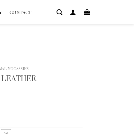
Y
CONTACT
MAL MOCASSINS
 LEATHER
38