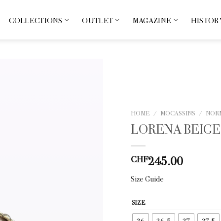
COLLECTIONS
OUTLET
MAGAZINE
HISTOR
HOME
/
MOCASSINS
/
NOR
LORENA BEIGE
245.00
CHF
Size Guide
SIZE
36
36.5
37
37.5