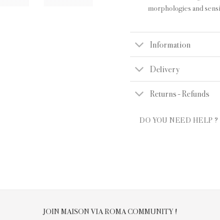
morphologies and sensit
Information
Delivery
Returns - Refunds
DO YOU NEED HELP ?
JOIN MAISON VIA ROMA COMMUNITY !