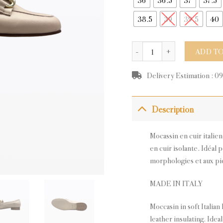
38.5
39
39.5
40
LORENA BEIGE LEATHER qu
ADD TO
Delivery Estimation : 0
Description
Mocassin en cuir italie
en cuir isolante. Idéal 
morphologies et aux pie
MADE IN ITALY
Moccasin in soft Italian 
leather insulating. Idea