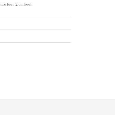
ive feet. 2 cm heel.