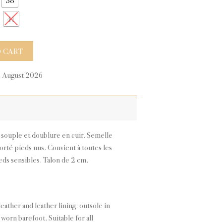
41
antity
 CART
9 August 2026
n souple et doublure en cuir. Semelle
porté pieds nus. Convient à toutes les
ds sensibles. Talon de 2 cm.
leather and leather lining. outsole in
l worn barefoot. Suitable for all