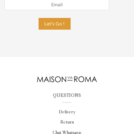
QUESTIONS
Delivery
Return
Chat Whatsapp