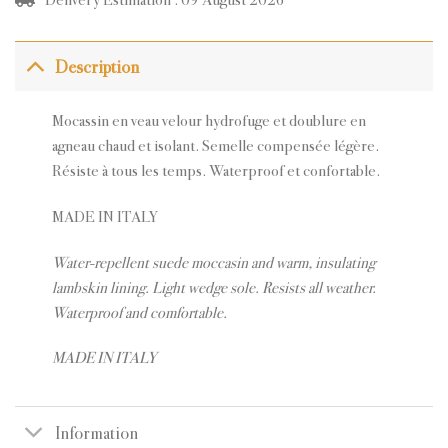
Description
Mocassin en veau velour hydrofuge et doublure en
agneau chaud et isolant. Semelle compensée légère.
Résiste à tous les temps. Waterproof et confortable.
MADE IN ITALY
Water-repellent suede moccasin and warm, insulating
lambskin lining. Light wedge sole. Resists all weather.
Waterproof and comfortable.
MADE IN ITALY
Information