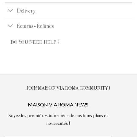
Delivery
Returns - Refunds
DO YOU NEED HELP ?
JOIN MAISON VIA ROMA COMMUNITY !
MAISON VIA ROMA NEWS
Soyez les premières informées de nos bons plans et
nouveautés !