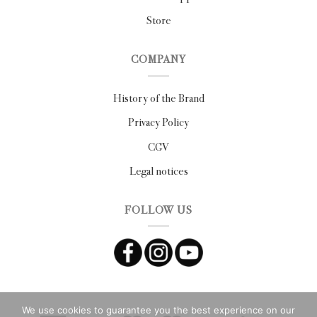
Store
COMPANY
History of the Brand
Privacy Policy
CGV
Legal notices
FOLLOW US
We use cookies to guarantee you the best experience on our