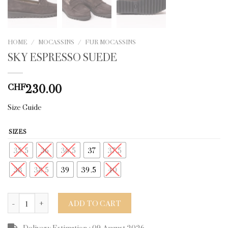
HOME
/
MOCASSINS
/
FUR MOCASSINS
SKY ESPRESSO SUEDE
230.00
CHF
Size Guide
SIZES
35.5
36
36.5
37
37.5
38
38.5
39
39.5
40
SKY ESPRESSO SUEDE quantity
ADD TO CART
Delivery Estimation : 09 August 2026