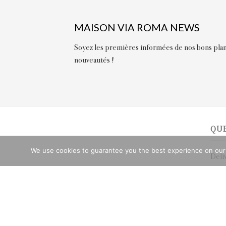
MAISON VIA ROMA NEWS
Soyez les premières informées de nos bons plan
nouveautés !
QU
We use cookies to guarantee you the best experience on our we
Deli
Retu
Chat
Stor