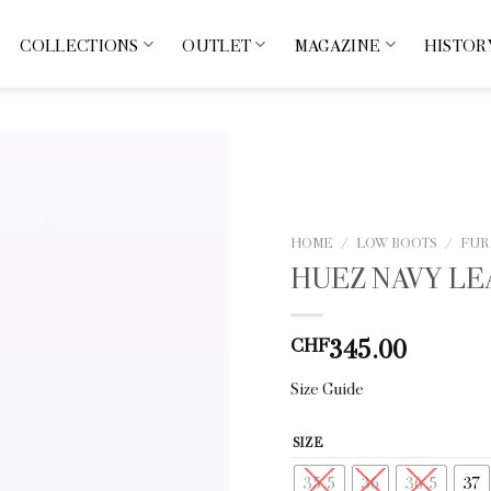
COLLECTIONS
OUTLET
MAGAZINE
HISTOR
HOME
/
LOW BOOTS
/
FUR
HUEZ NAVY L
345.00
CHF
Size Guide
SIZE
35.5
36
36.5
37