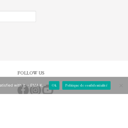
FOLLOW US
Ok
Politique de confidentialité
isfied with it. - EMA K. -