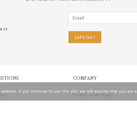
s et
ESTIONS
COMPANY
bsite. If you continue to use this site, we will assume that you are sat
very
History of the Brand
rn
Privacy Policy
 Whatsapp
CGV
e
Legal notices