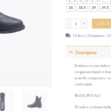
38
38.5
39
39.5
HUEZ NAVY LEATHER quanti
ADD TO
Delivery Estimation : 1
Description
Bottines en cuir italie
en agneau chaud et doux
semelle compensée en 
confortable.
MADE IN ITALY
Weather-resistant Itali