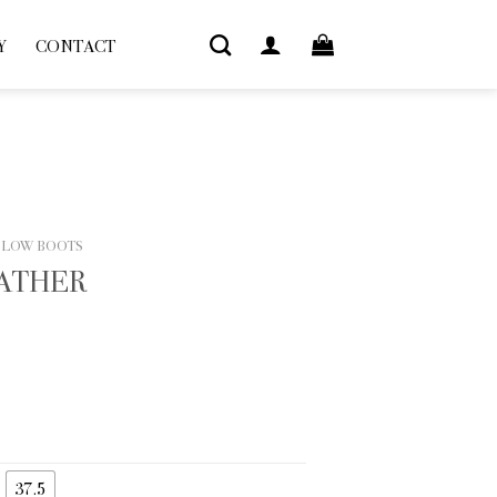
Y
CONTACT
 LOW BOOTS
EATHER
37.5