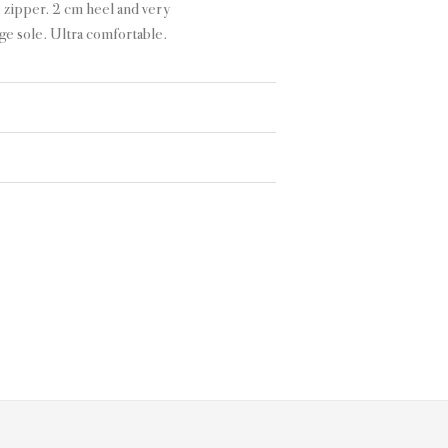
 zipper. 2 cm heel and very
ge sole. Ultra comfortable.