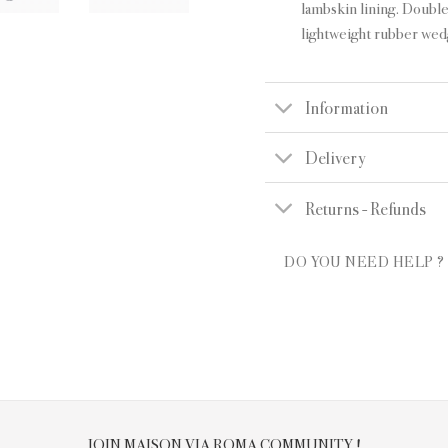
lambskin lining. Double
lightweight rubber wed
Information
Delivery
Returns - Refunds
DO YOU NEED HELP ?
JOIN MAISON VIA ROMA COMMUNITY !