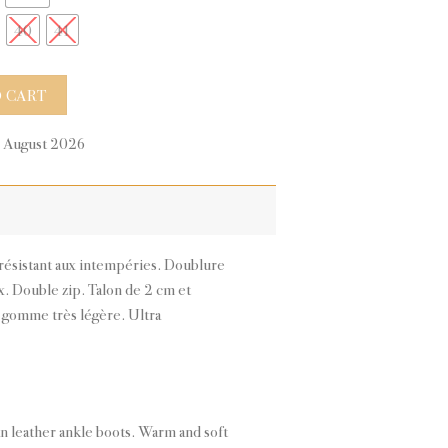
40
41
ty
 CART
0 August 2026
n résistant aux intempéries. Doublure
. Double zip. Talon de 2 cm et
gomme très légère. Ultra
an leather ankle boots. Warm and soft