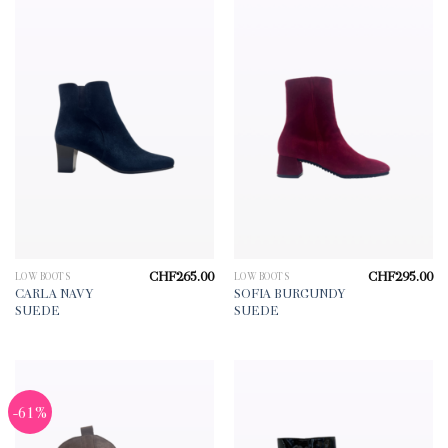
CHF
265.00
CHF
295.00
LOW BOOTS
LOW BOOTS
CARLA NAVY
SOFIA BURGUNDY
SUEDE
SUEDE
-61%