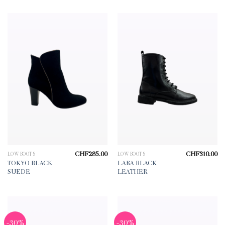
CHF
285.00
CHF
310.00
LOW BOOTS
LOW BOOTS
TOKYO BLACK
LARA BLACK
SUEDE
LEATHER
-30%
-30%