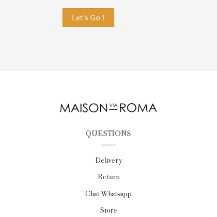
QUESTIONS
Delivery
Return
Chat Whatsapp
Store