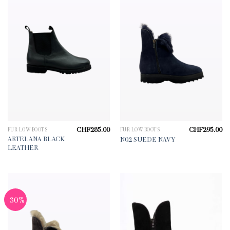
CHF
285.00
CHF
295.00
FUR LOW BOOTS
FUR LOW BOOTS
ARTELANA BLACK
N02 SUEDE NAVY
LEATHER
-30%