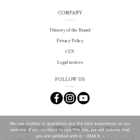
COMPANY
History of the Brand
Privacy Policy
CGV
Legal notices
FOLLOW US
We use cookies to guarantee you the best experience on our
website. If you continue to use this site, we will assume that
you are satisfied with it. - EMA K. -
Copyright 1979 - 2026 ©
- We will ROCK the world ! EMA K. DESIGN