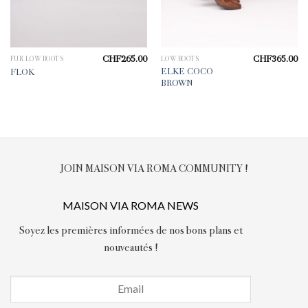
CHF
265.00
CHF
365.00
FUR LOW BOOTS
LOW BOOTS
ELKE COCO
FLOK
BROWN
JOIN MAISON VIA ROMA COMMUNITY !
MAISON VIA ROMA NEWS
Soyez les premières informées de nos bons plans et
nouveautés !