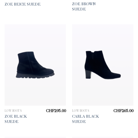
ZOE BROWN
ZOE BEIGE SUEDE
SUEDE
CHF
295.00
CHF
265.00
LOW BOOTS
LOW BOOTS
ZOE BLACK
CARLA BLACK
SUEDE
SUEDE