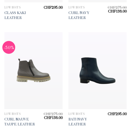
CHF
295.00
CHF
275.00
LOW BOOTS
LOW BOOTS
Original
Cu
CHF
138.00
GLASS KAKI
CURL NAVY
price
pr
LEATHER
LEATHER
was:
is:
CHF275.00.
CH
-50%
CHF
275.00
CHF
295.00
LOW BOOTS
LOW BOOTS
Original
Current
CHF
138.00
CURL MAUVE
BATI NAVY
price
price
TAUPE LEATHER
LEATHER
was:
is:
CHF275.00.
CHF138.00.