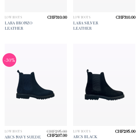
CHF
310.00
CHF
310.00
LOW BOOTS
LOW BOOTS
LARA BRONZO
LARA SILVER
LEATHER
LEATHER
-30%
CHF
295.00
CHF
295.00
LOW BOOTS
LOW BOOTS
Original
Current
CHF
207.00
ARCS BLACK
ARCS NAVY SUEDE
price
price